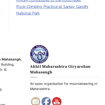
AMGM contributes to the flood relief
Rock-Climbing Practice at Sanjay Gandhi
National Park
an Mahasangh,
 Building,
Akhil Maharashtra Giryarohan
r. B.
Mahasangh
An apex organisation for mountaineering in
Maharashtra.
0
com