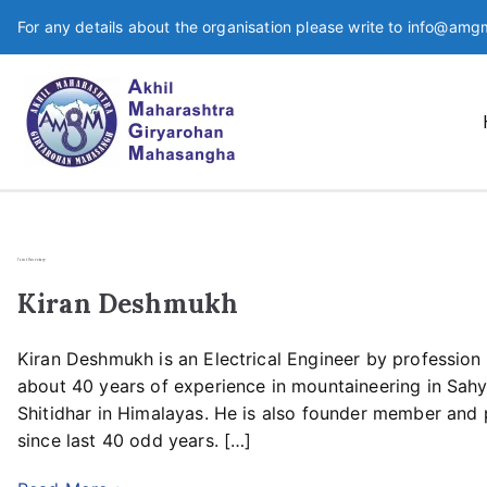
For any details about the organisation please write to info@amg
An apex organisation for Mou
AMGM
Joint Secretary
Kiran Deshmukh
Kiran Deshmukh is an Electrical Engineer by profession
about 40 years of experience in mountaineering in Sa
Shitidhar in Himalayas. He is also founder member and 
since last 40 odd years. […]