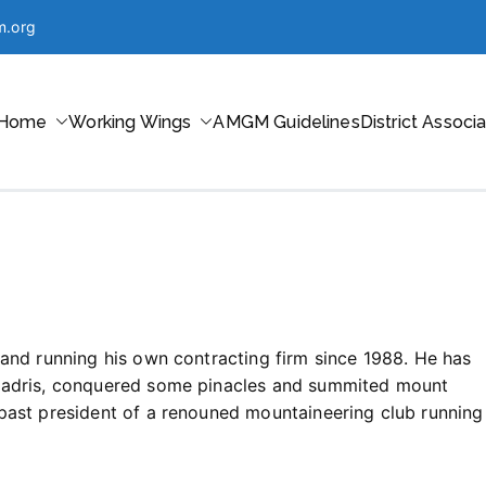
m.org
Home
Working Wings
AMGM Guidelines
District Associ
ntaineering in Maharashtra
 and running his own contracting firm since 1988. He has
hyadris, conquered some pinacles and summited mount
past president of a renouned mountaineering club running