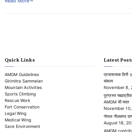
Read More
Quick Links
Latest Post
AMGM Guidelines
प्रजासत्ताक दिनी 
Girimitra Sammelan
संकल्प
Mountain Activities
November 8, 
Sports Climbing
पूरग्रस्त सह्याद्रीव
Rescue Work
AMGM ची मदत
Fort Conservation
November 10,
Legal Wing
गोपाल नीलकण्ठ दाण्
Medical Wing
August 18, 20
Save Environment
AMGM contribut