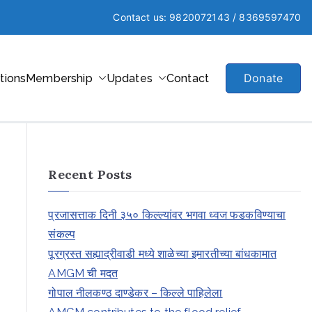
Contact us: 9820072143 / 8369597470
Donate
ations
Membership
Updates
Contact
Recent Posts
प्रजासत्ताक दिनी ३५० किल्ल्यांवर भगवा ध्वज फडकविण्याचा
संकल्प
पूरग्रस्त सह्याद्रीवाडी मध्ये शाळेच्या इमारतीच्या बांधकामात
AMGM ची मदत
गोपाल नीलकण्ठ दाण्डेकर – किल्ले पाहिलेला