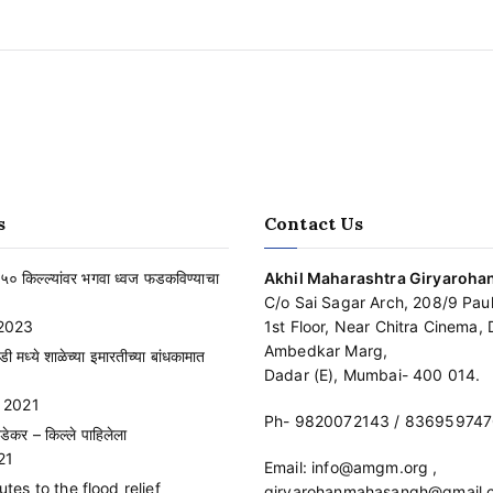
s
Contact Us
३५० किल्ल्यांवर भगवा ध्वज फडकविण्याचा
Akhil Maharashtra Giryaroh
C/o Sai Sagar Arch, 208/9 Paul
2023
1st Floor, Near Chitra Cinema, D
Ambedkar Marg,
ाडी मध्ये शाळेच्या इमारतीच्या बांधकामात
Dadar (E), Mumbai- 400 014.
 2021
Ph-
9820072143
/
836959747
डेकर – किल्ले पाहिलेला
21
Email:
info@amgm.org
,
es to the flood relief
giryarohanmahasangh@gmail.