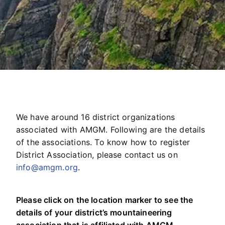
We have around 16 district organizations
associated with AMGM. Following are the details
of the associations. To know how to register
District Association, please contact us on
info@amgm.org
.
Please click on the location marker to see the
details of your district’s mountaineering