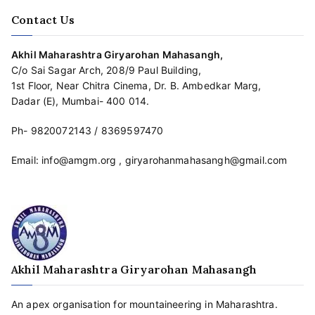
Contact Us
Akhil Maharashtra Giryarohan Mahasangh,
C/o Sai Sagar Arch, 208/9 Paul Building,
1st Floor, Near Chitra Cinema, Dr. B. Ambedkar Marg,
Dadar (E), Mumbai- 400 014.
Ph-
9820072143
/
8369597470
Email:
info@amgm.org
,
giryarohanmahasangh@gmail.com
Akhil Maharashtra Giryarohan Mahasangh
An apex organisation for mountaineering in Maharashtra.