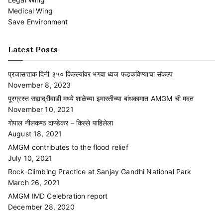
Medical Wing
Save Environment
Latest Posts
प्रजासत्ताक दिनी ३५० किल्ल्यांवर भगवा ध्वज फडकविण्याचा संकल्प
November 8, 2023
पूरग्रस्त सह्याद्रीवाडी मध्ये शाळेच्या इमारतीच्या बांधकामात AMGM ची मदत
November 10, 2021
गोपाल नीलकण्ठ दाण्डेकर – किल्ले पाहिलेला
August 18, 2021
AMGM contributes to the flood relief
July 10, 2021
Rock-Climbing Practice at Sanjay Gandhi National Park
March 26, 2021
AMGM IMD Celebration report
December 28, 2020