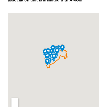
association that is affiliated with AMGM.