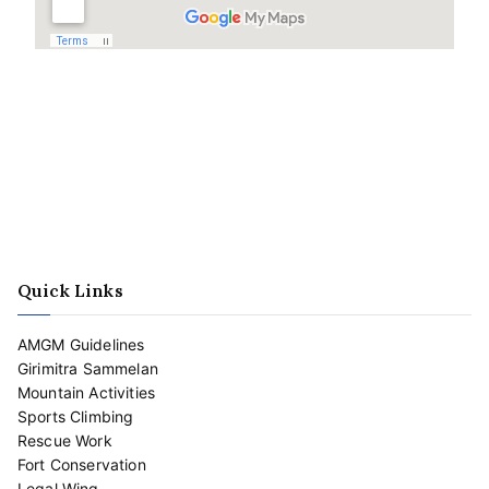
Quick Links
AMGM Guidelines
Girimitra Sammelan
Mountain Activities
Sports Climbing
Rescue Work
Fort Conservation
Legal Wing