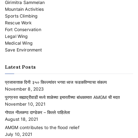
Girimitra Sammelan
Mountain Activities
Sports Climbing
Rescue Work
Fort Conservation
Legal Wing
Medical Wing
Save Environment
Latest Posts
प्रजासत्ताक दिनी ३५० किल्ल्यांवर भगवा ध्वज फडकविण्याचा संकल्प
November 8, 2023
पूरग्रस्त सह्याद्रीवाडी मध्ये शाळेच्या इमारतीच्या बांधकामात AMGM ची मदत
November 10, 2021
गोपाल नीलकण्ठ दाण्डेकर – किल्ले पाहिलेला
August 18, 2021
AMGM contributes to the flood relief
July 10, 2021