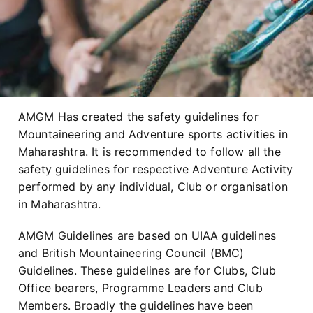
AMGM Has created the safety guidelines for
Mountaineering and Adventure sports activities in
Maharashtra. It is recommended to follow all the
safety guidelines for respective Adventure Activity
performed by any individual, Club or organisation
in Maharashtra.
AMGM Guidelines are based on UIAA guidelines
and British Mountaineering Council (BMC)
Guidelines. These guidelines are for Clubs, Club
Office bearers, Programme Leaders and Club
Members. Broadly the guidelines have been