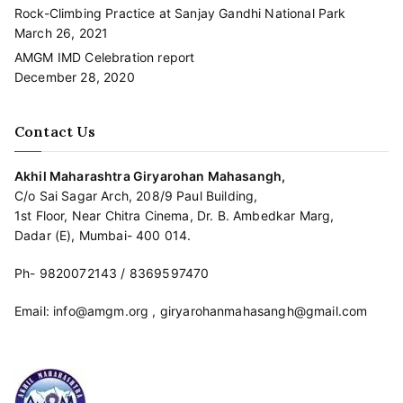
Rock-Climbing Practice at Sanjay Gandhi National Park
March 26, 2021
AMGM IMD Celebration report
December 28, 2020
Contact Us
Akhil Maharashtra Giryarohan Mahasangh,
C/o Sai Sagar Arch, 208/9 Paul Building,
1st Floor, Near Chitra Cinema, Dr. B. Ambedkar Marg,
Dadar (E), Mumbai- 400 014.
Ph-
9820072143
/
8369597470
Email:
info@amgm.org
,
giryarohanmahasangh@gmail.com