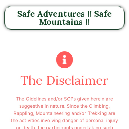
Safe Adventures !! Safe
Mountains !!
The Disclaimer
The Gidelines and/or SOPs given herein are
suggestive in nature. Since the Climbing,
Rappling, Mountaineering and/or Trekking are
the activities involving danger of personal injury
or death, the participants undertaking such