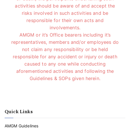
activities should be aware of and accept the
risks involved in such activities and be
responsible for their own acts and
involvements.
AMGM or it’s Office bearers including it’s
representatives, members and/or employees do
not claim any responsibility or be held
responsible for any accident or injury or death
caused to any one while conducting
aforementioned activities and following the
Guidelines & SOPs given herein.
Quick Links
AMGM Guidelines