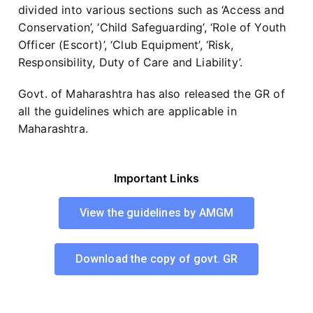
divided into various sections such as ‘Access and
Conservation’, ‘Child Safeguarding’, ‘Role of Youth
Officer (Escort)’, ‘Club Equipment’, ‘Risk,
Responsibility, Duty of Care and Liability’.
Govt. of Maharashtra has also released the GR of
all the guidelines which are applicable in
Maharashtra.
Important Links
View the guidelines by AMGM
Download the copy of govt. GR