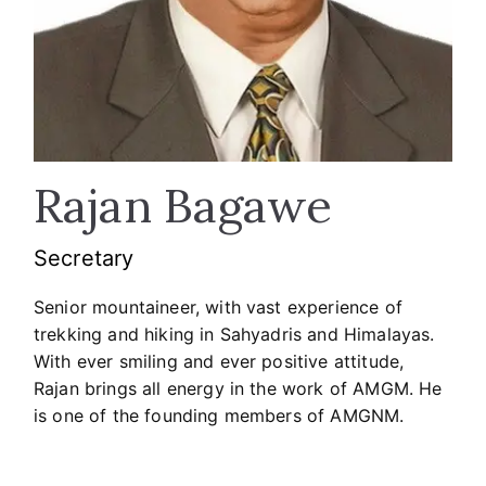
Rajan Bagawe
Secretary
Senior mountaineer, with vast experience of
trekking and hiking in Sahyadris and Himalayas.
With ever smiling and ever positive attitude,
Rajan brings all energy in the work of AMGM. He
is one of the founding members of AMGNM.