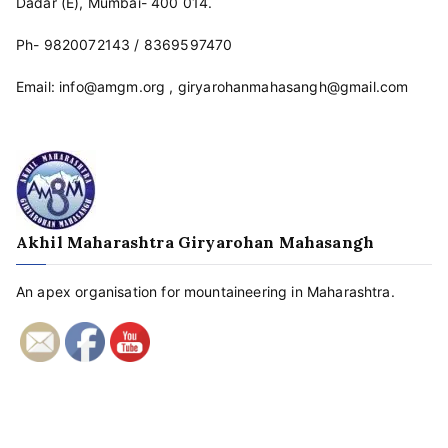
Dadar (E), Mumbai- 400 014.
Ph-
9820072143
/
8369597470
Email:
info@amgm.org
,
giryarohanmahasangh@gmail.com
Akhil Maharashtra Giryarohan Mahasangh
An apex organisation for mountaineering in Maharashtra.