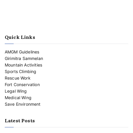
Quick Links
AMGM Guidelines
Girimitra Sammelan
Mountain Activities
Sports Climbing
Rescue Work
Fort Conservation
Legal Wing
Medical Wing
Save Environment
Latest Posts