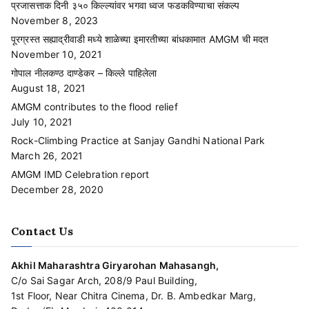
प्रजासत्ताक दिनी ३५० किल्ल्यांवर भगवा ध्वज फडकविण्याचा संकल्प
November 8, 2023
पूरग्रस्त सह्याद्रीवाडी मध्ये शाळेच्या इमारतीच्या बांधकामात AMGM ची मदत
November 10, 2021
गोपाल नीलकण्ठ दाण्डेकर – किल्ले पाहिलेला
August 18, 2021
AMGM contributes to the flood relief
July 10, 2021
Rock-Climbing Practice at Sanjay Gandhi National Park
March 26, 2021
AMGM IMD Celebration report
December 28, 2020
Contact Us
Akhil Maharashtra Giryarohan Mahasangh,
C/o Sai Sagar Arch, 208/9 Paul Building,
1st Floor, Near Chitra Cinema, Dr. B. Ambedkar Marg,